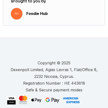
Brought to you by
Foodie Hub
FH
Copyright © 2025
.
Registration Number :
Safe & Secure payment modes