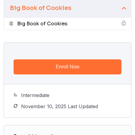
Big Book of Cookies
Big Book of Cookies
Enroll Now
Intermediate
November 10, 2025 Last Updated