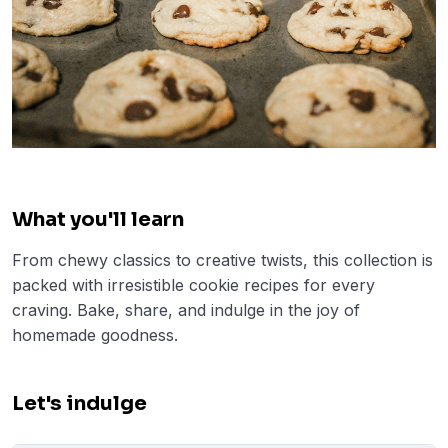
What you'll learn
From chewy classics to creative twists, this collection is
packed with irresistible cookie recipes for every
craving. Bake, share, and indulge in the joy of
homemade goodness.
Let's indulge