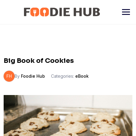
Skip
to
content
Big Book of Cookies
FH
By
Foodie Hub
Categories:
eBook