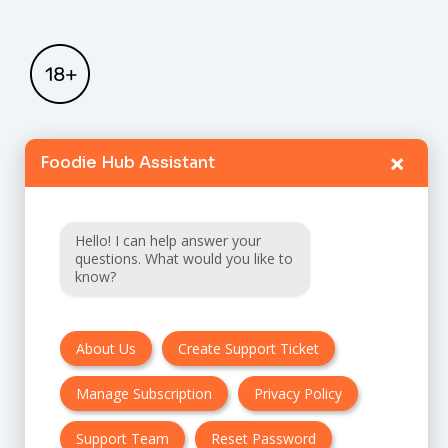
×
Foodie Hub Assistant
Home
Catalogue
Hello! I can help answer your
FAQ
questions. What would you like to
know?
Terms & Conditions
About Us
Create Support Ticket
Privacy policy
Manage Subscription
Privacy Policy
Cancellation & Refund Policy
Contact Us
Support Team
Reset Password