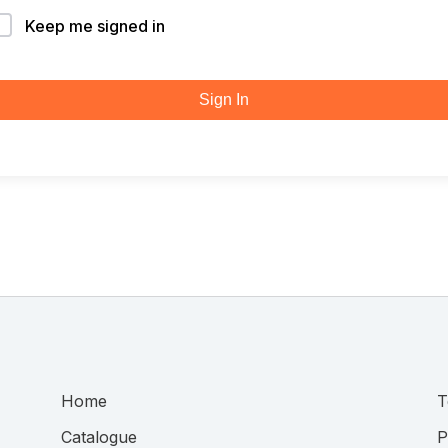
Keep me signed in
Sign In
Home
T
Catalogue
P