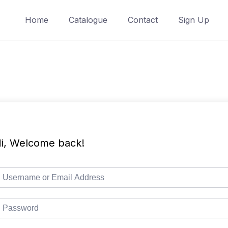
Home
Catalogue
Contact
Sign Up
i, Welcome back!