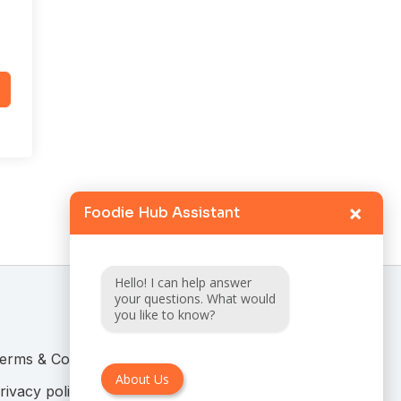
×
Foodie Hub Assistant
Hello! I can help answer
your questions. What would
you like to know?
erms & Conditions
About Us
rivacy policy