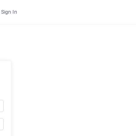
Sign In