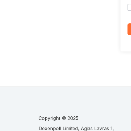
Copyright © 2025