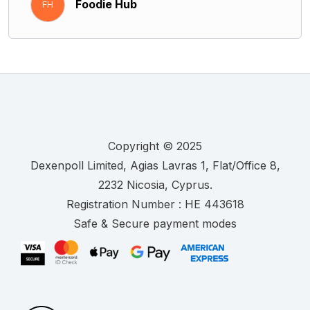
Foodie Hub
FH
Copyright © 2025
.
Registration Number :
Safe & Secure payment modes