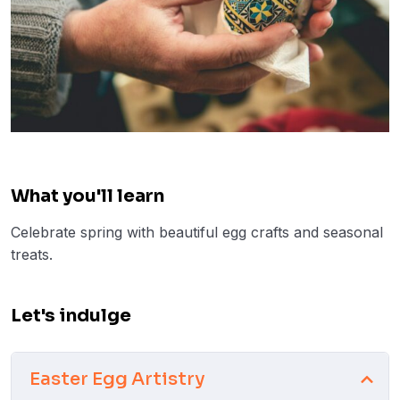
What you'll learn
Celebrate spring with beautiful egg crafts and seasonal
treats.
Let's indulge
Easter Egg Artistry