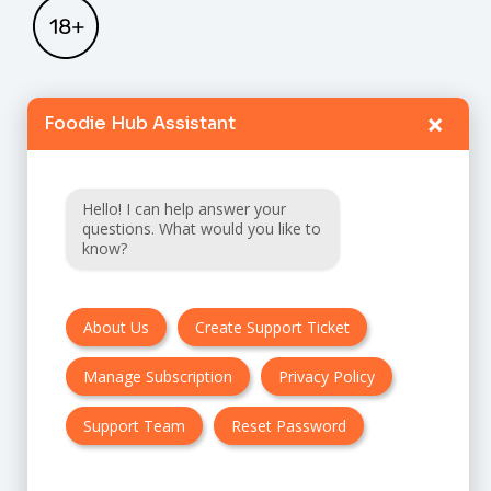
×
Foodie Hub Assistant
Home
Catalogue
Hello! I can help answer your
FAQ
questions. What would you like to
know?
Terms & Conditions
About Us
Create Support Ticket
Privacy policy
Manage Subscription
Privacy Policy
Cancellation & Refund Policy
Contact Us
Support Team
Reset Password