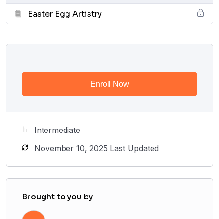
Easter Egg Artistry
Enroll Now
Intermediate
November 10, 2025 Last Updated
Brought to you by