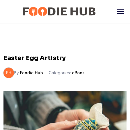
Skip
to
content
Easter Egg Artistry
FH
By
Foodie Hub
Categories:
eBook