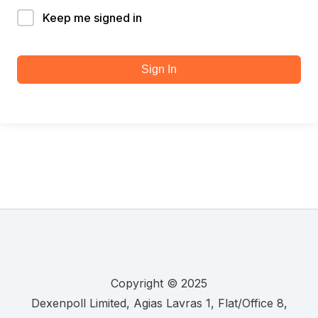
Keep me signed in
Sign In
Copyright © 2025