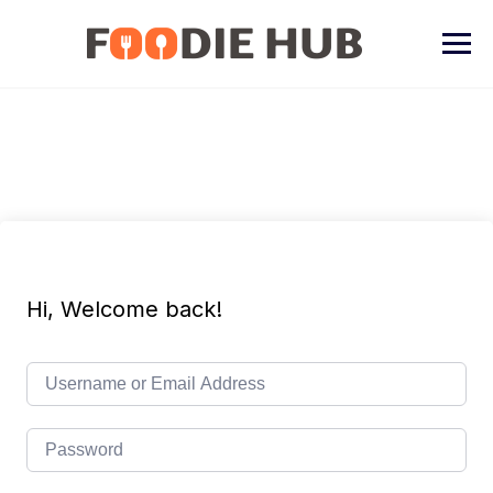
Skip
to
content
Hi, Welcome back!