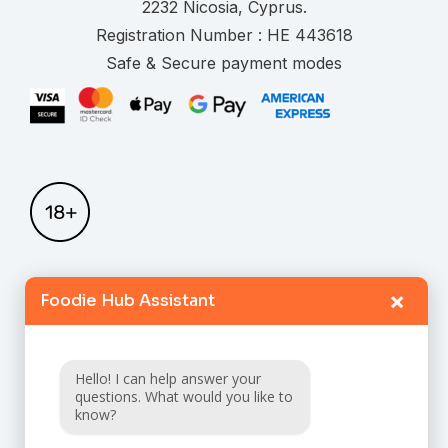
.
Registration Number :
Safe & Secure payment modes
×
Foodie Hub Assistant
Home
Catalogue
Hello! I can help answer your
FAQ
questions. What would you like to
know?