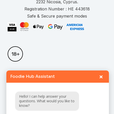
.
Registration Number :
Safe & Secure payment modes
×
Foodie Hub Assistant
Home
Catalogue
Hello! I can help answer your
FAQ
questions. What would you like to
know?