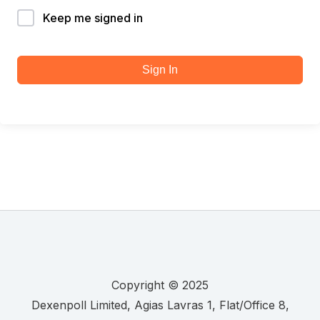
Keep me signed in
Sign In
Copyright © 2025