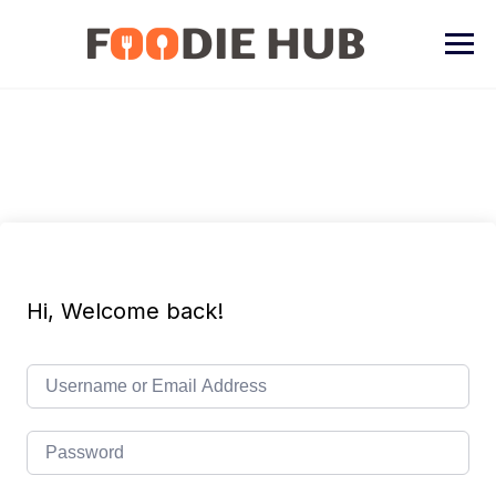
Skip
to
content
Hi, Welcome back!