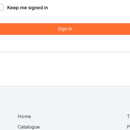
Keep me signed in
Sign In
Home
T
Catalogue
P