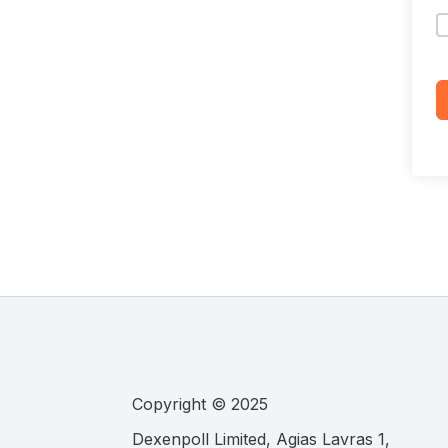
Copyright © 2025