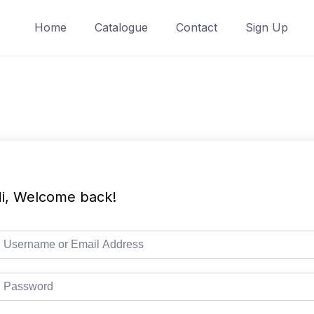
Home
Catalogue
Contact
Sign Up
i, Welcome back!