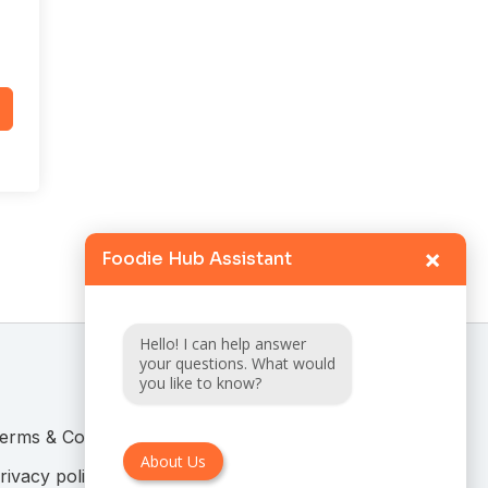
×
Foodie Hub Assistant
Hello! I can help answer
your questions. What would
you like to know?
erms & Conditions
About Us
rivacy policy