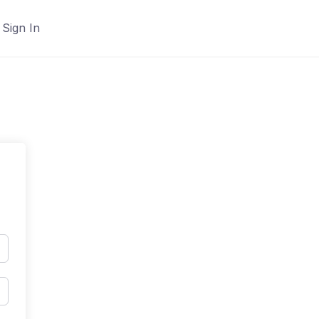
Sign In