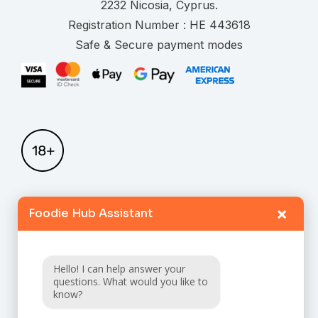
.
Registration Number :
Safe & Secure payment modes
×
Foodie Hub Assistant
Home
Catalogue
Hello! I can help answer your
FAQ
questions. What would you like to
know?