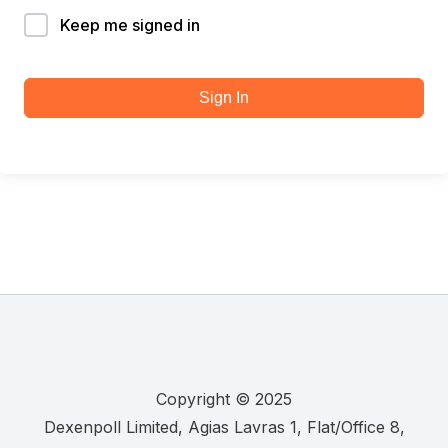
Keep me signed in
Sign In
Copyright © 2025