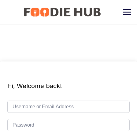
Skip
to
content
Hi, Welcome back!