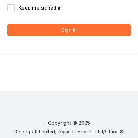
Keep me signed in
Sign In
Copyright © 2025