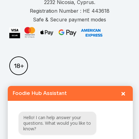
.
Registration Number :
Safe & Secure payment modes
×
Foodie Hub Assistant
Home
Catalogue
Hello! I can help answer your
FAQ
questions. What would you like to
know?