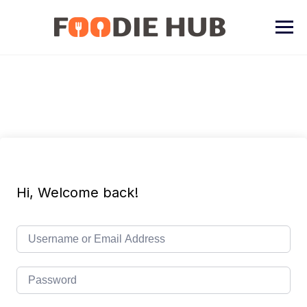
Skip
to
content
Hi, Welcome back!