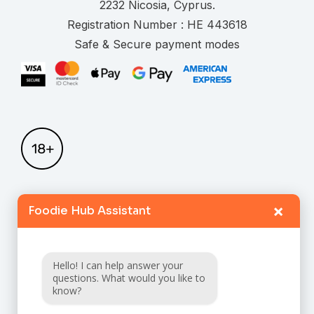
.
Registration Number :
Safe & Secure payment modes
×
Foodie Hub Assistant
Home
Catalogue
Hello! I can help answer your
FAQ
questions. What would you like to
know?