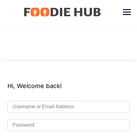
Skip
to
content
Hi, Welcome back!