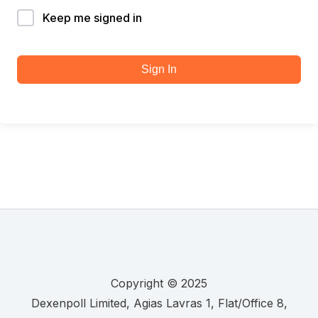
Keep me signed in
Sign In
Copyright © 2025