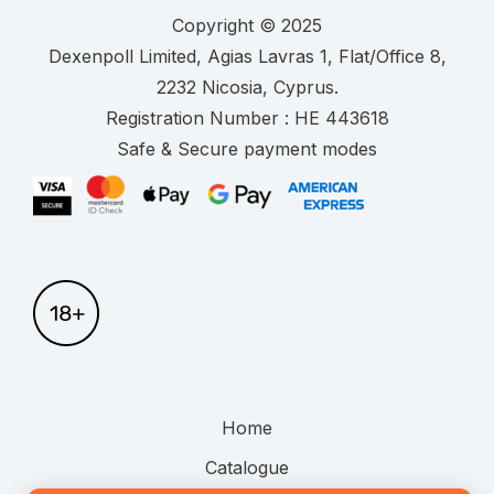
Copyright © 2025
.
Registration Number :
Safe & Secure payment modes
Home
Catalogue