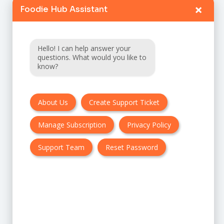
FAQ
×
Foodie Hub Assistant
Terms & Conditions
Hello! I can help answer your
questions. What would you like to
Privacy policy
know?
Cancellation & Refund Policy
Contact Us
About Us
Create Support Ticket
Manage Subscription
Privacy Policy
Customer Support:
Support Team
Reset Password
UK + EU:
USA: