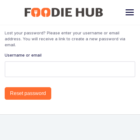
Skip
to
content
Lost your password? Please enter your username or email
address. You will receive a link to create a new password via
email.
Username or email
Reset password