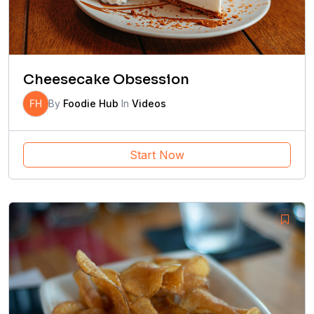
Cheesecake Obsession
FH
By
Foodie Hub
In
Videos
Start Now