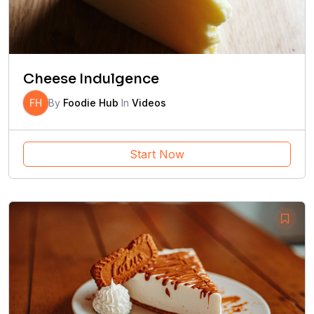
Cheese Indulgence
FH
By
Foodie Hub
In
Videos
Start Now