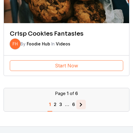
Crisp Cookies Fantasies
FH
By
Foodie Hub
In
Videos
Start Now
Page
1
of
6
1
2
3
…
6