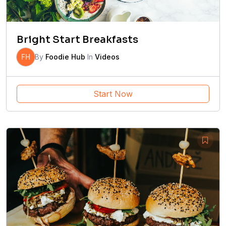
Bright Start Breakfasts
FH
By
Foodie Hub
In
Videos
Start Now