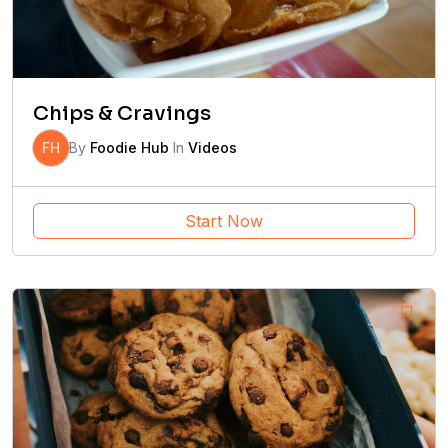
Chips & Cravings
FH
By
Foodie Hub
In
Videos
Start Now