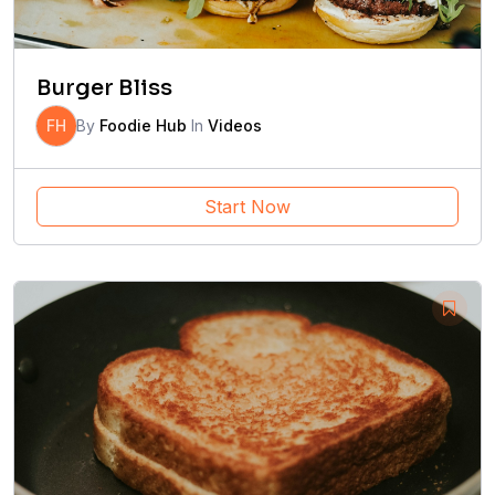
Burger Bliss
FH
By
Foodie Hub
In
Videos
Start Now