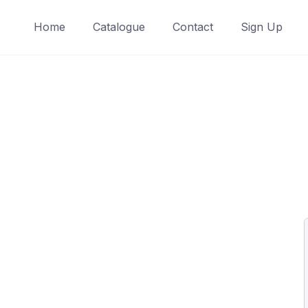
Home
Catalogue
Contact
Sign Up