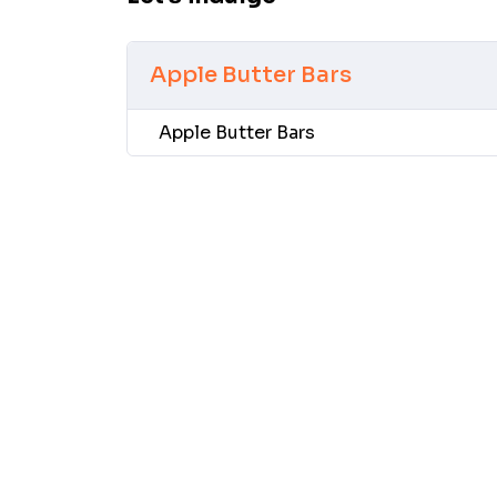
Apple Butter Bars
Apple Butter Bars