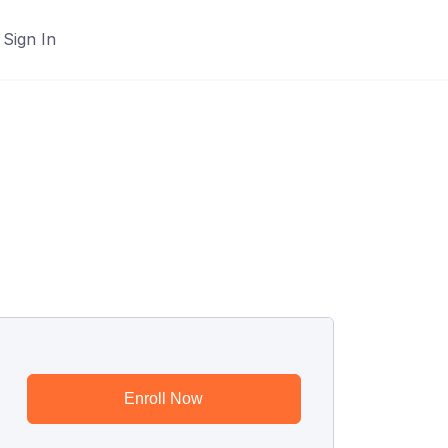
Sign In
Enroll Now