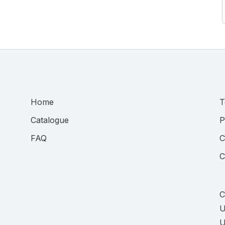
Home
T
Catalogue
P
FAQ
C
C
C
U