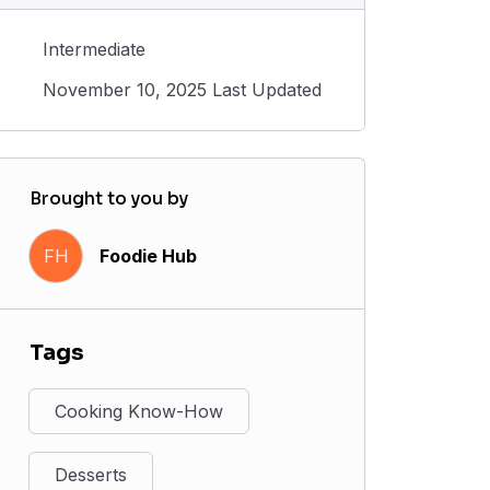
Intermediate
November 10, 2025 Last Updated
Brought to you by
FH
Foodie Hub
Tags
Cooking Know-How
Desserts