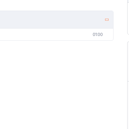
01:00