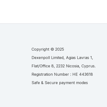
Copyright © 2025
.
Registration Number :
Safe & Secure payment modes