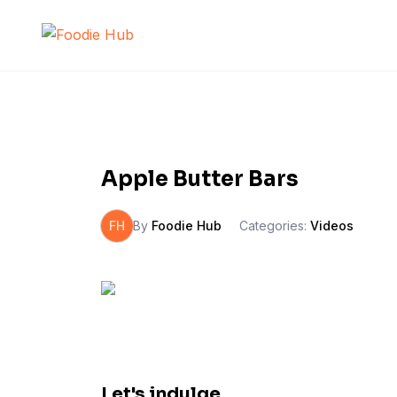
Skip
to
content
Apple Butter Bars
FH
By
Foodie Hub
Categories:
Videos
Let's indulge