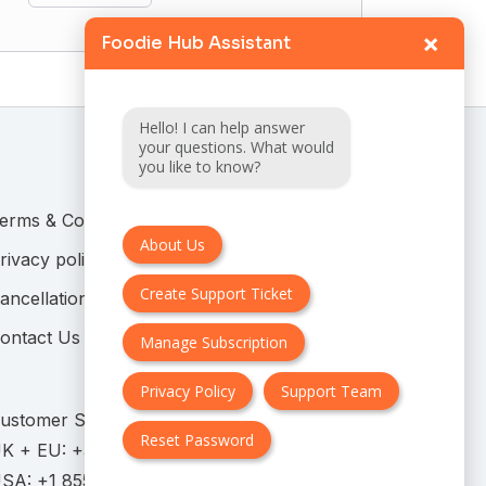
×
Foodie Hub Assistant
Hello! I can help answer
your questions. What would
you like to know?
erms & Conditions
About Us
rivacy policy
Create Support Ticket
ancellation & Refund Policy
ontact Us
Manage Subscription
Privacy Policy
Support Team
ustomer Support:
Reset Password
K + EU:
USA: