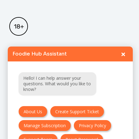
×
Foodie Hub Assistant
Home
Catalogue
Hello! I can help answer your
FAQ
questions. What would you like to
know?
Terms & Conditions
About Us
Create Support Ticket
Privacy policy
Manage Subscription
Privacy Policy
Cancellation & Refund Policy
Contact Us