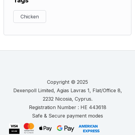
Tags
Chicken
Copyright © 2025
.
Registration Number :
Safe & Secure payment modes