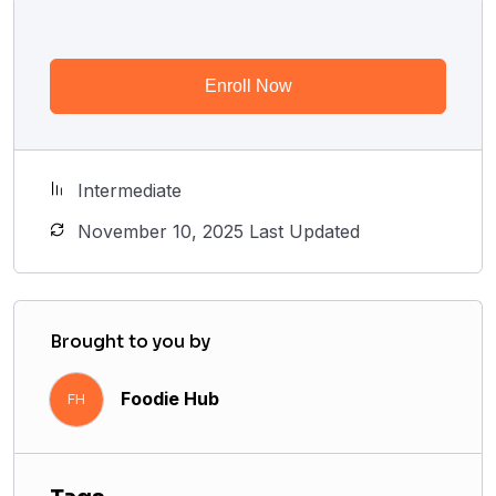
Enroll Now
Intermediate
November 10, 2025 Last Updated
Brought to you by
Foodie Hub
FH