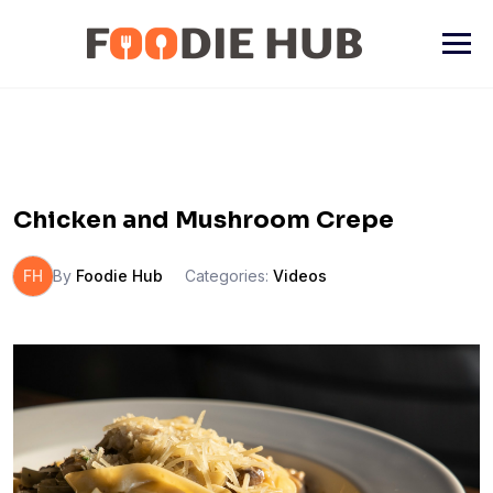
Skip
to
content
Chicken and Mushroom Crepe
FH
By
Foodie Hub
Categories:
Videos