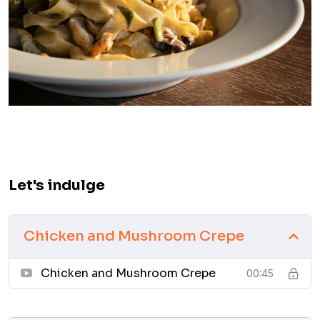
Let's indulge
Chicken and Mushroom Crepe
Chicken and Mushroom Crepe
00:45