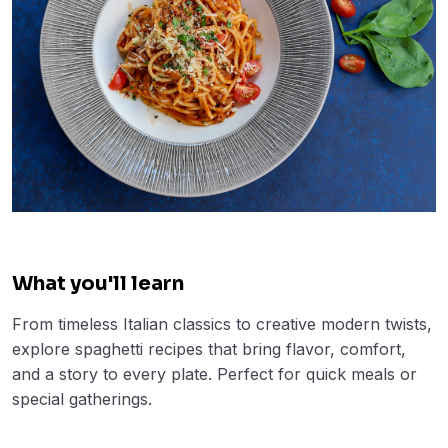
What you'll learn
From timeless Italian classics to creative modern twists,
explore spaghetti recipes that bring flavor, comfort,
and a story to every plate. Perfect for quick meals or
special gatherings.