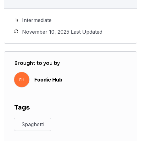
Intermediate
November 10, 2025 Last Updated
Brought to you by
Foodie Hub
FH
Tags
Spaghetti