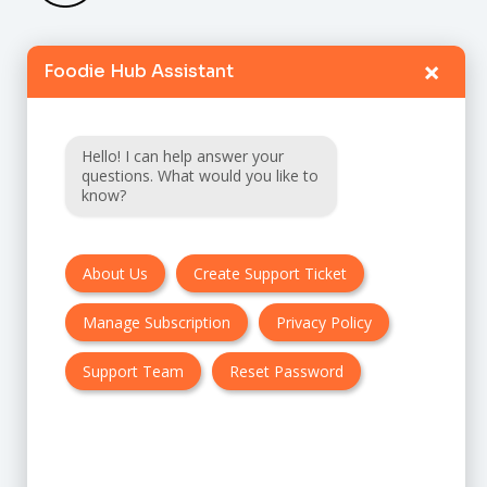
×
Foodie Hub Assistant
Home
Catalogue
Hello! I can help answer your
FAQ
questions. What would you like to
know?
Terms & Conditions
About Us
Create Support Ticket
Privacy policy
Manage Subscription
Privacy Policy
Cancellation & Refund Policy
Contact Us
Support Team
Reset Password
Customer Support:
UK + EU: