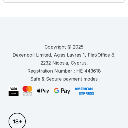
Copyright © 2025
.
Registration Number :
Safe & Secure payment modes