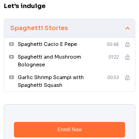
Let's indulge
Spaghetti Stories
Spaghetti Cacio E Pepe
00:48
Spaghetti and Mushroom
01:22
Bolognese
Garlic Shrimp Scampi with
00:53
Spaghetti Squash
Enroll Now