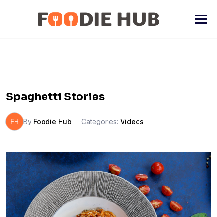
Skip
to
content
Spaghetti Stories
FH
By
Foodie Hub
Categories:
Videos