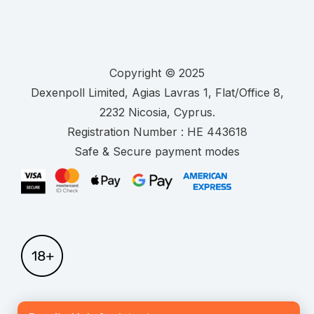
Copyright © 2025
.
Registration Number :
Safe & Secure payment modes