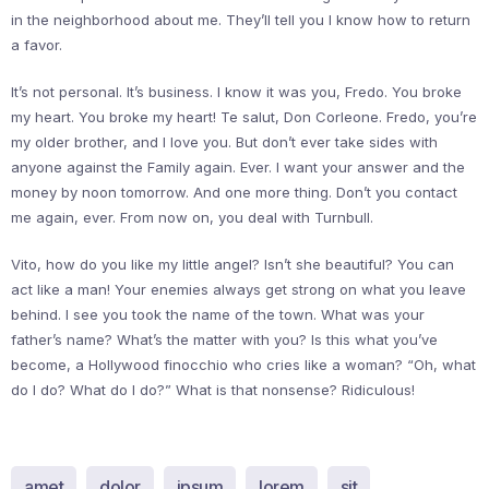
in the neighborhood about me. They’ll tell you I know how to return
a favor.
It’s not personal. It’s business. I know it was you, Fredo. You broke
my heart. You broke my heart! Te salut, Don Corleone. Fredo, you’re
my older brother, and I love you. But don’t ever take sides with
anyone against the Family again. Ever. I want your answer and the
money by noon tomorrow. And one more thing. Don’t you contact
me again, ever. From now on, you deal with Turnbull.
Vito, how do you like my little angel? Isn’t she beautiful? You can
act like a man! Your enemies always get strong on what you leave
behind. I see you took the name of the town. What was your
father’s name? What’s the matter with you? Is this what you’ve
become, a Hollywood finocchio who cries like a woman? “Oh, what
do I do? What do I do?” What is that nonsense? Ridiculous!
amet
dolor
ipsum
lorem
sit