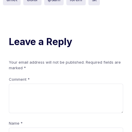
Leave a Reply
Your email address will not be published.
Required fields are
marked
*
Comment
*
Name
*