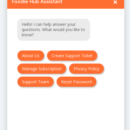
×
Foodie Hub Assistant
Home
Catalogue
Hello! I can help answer your
FAQ
questions. What would you like to
know?
Terms & Conditions
About Us
Create Support Ticket
Privacy policy
Manage Subscription
Privacy Policy
Cancellation & Refund Policy
Contact Us
Support Team
Reset Password
Customer Support:
UK + EU:
USA: