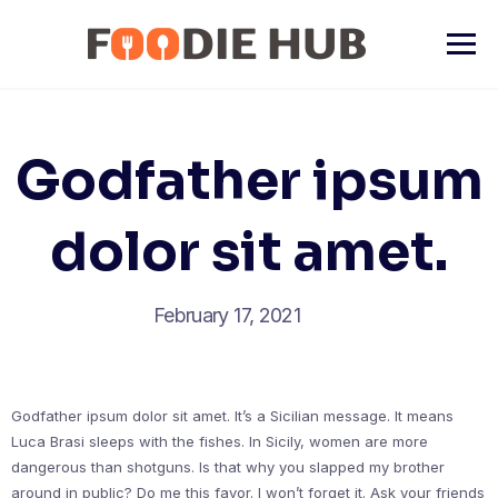
Skip
to
content
Godfather ipsum
dolor sit amet.
February 17, 2021
Godfather ipsum dolor sit amet. It’s a Sicilian message. It means
Luca Brasi sleeps with the fishes. In Sicily, women are more
dangerous than shotguns. Is that why you slapped my brother
around in public? Do me this favor. I won’t forget it. Ask your friends