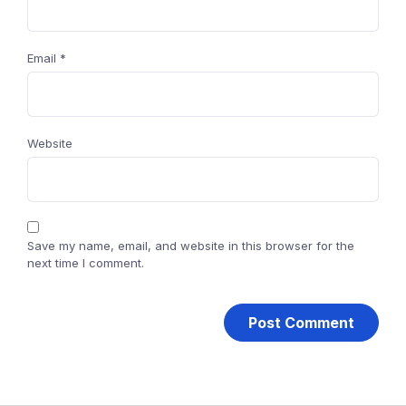
Email
*
Website
Save my name, email, and website in this browser for the
next time I comment.