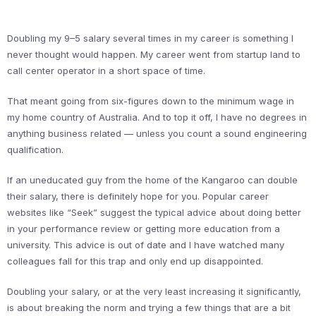
Doubling my 9–5 salary several times in my career is something I
never thought would happen. My career went from startup land to
call center operator in a short space of time.
That meant going from six-figures down to the minimum wage in
my home country of Australia. And to top it off, I have no degrees in
anything business related — unless you count a sound engineering
qualification.
If an uneducated guy from the home of the Kangaroo can double
their salary, there is definitely hope for you. Popular career
websites like “Seek” suggest the typical advice about doing better
in your performance review or getting more education from a
university. This advice is out of date and I have watched many
colleagues fall for this trap and only end up disappointed.
Doubling your salary, or at the very least increasing it significantly,
is about breaking the norm and trying a few things that are a bit