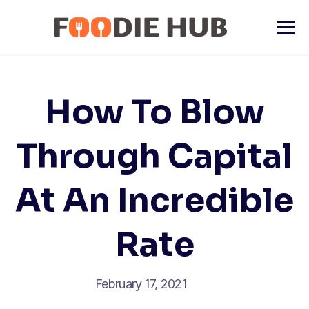
Skip
to
content
How To Blow
Through Capital
At An Incredible
Rate
February 17, 2021