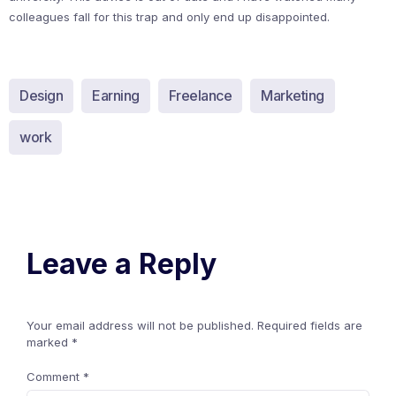
colleagues fall for this trap and only end up disappointed.
Design
Earning
Freelance
Marketing
work
Leave a Reply
Your email address will not be published.
Required fields are
marked
*
Comment
*