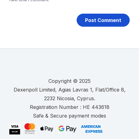
Copyright © 2025
.
Registration Number :
Safe & Secure payment modes