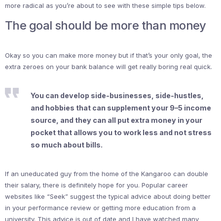
more radical as you’re about to see with these simple tips below.
The goal should be more than money
Okay so you can make more money but if that’s your only goal, the
extra zeroes on your bank balance will get really boring real quick.
You can develop side-businesses, side-hustles,
and hobbies that can supplement your 9–5 income
source, and they can all put extra money in your
pocket that allows you to work less and not stress
so much about bills.
If an uneducated guy from the home of the Kangaroo can double
their salary, there is definitely hope for you. Popular career
websites like “Seek” suggest the typical advice about doing better
in your performance review or getting more education from a
university. This advice is out of date and I have watched many