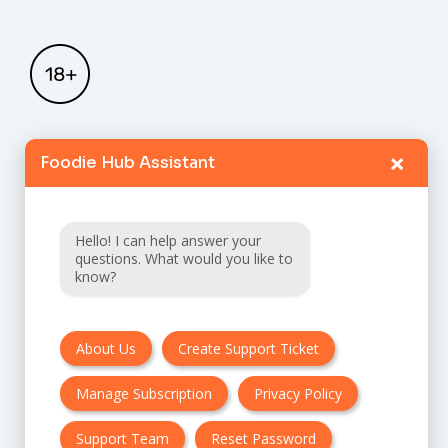
×
Foodie Hub Assistant
Home
Catalogue
Hello! I can help answer your
FAQ
questions. What would you like to
know?
Terms & Conditions
About Us
Create Support Ticket
Privacy policy
Manage Subscription
Privacy Policy
Cancellation & Refund Policy
Contact Us
Support Team
Reset Password