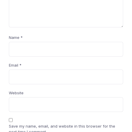
Name
*
Email
*
Website
Save my name, email, and website in this browser for the
next time I comment.