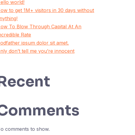
ello world!
ow to get 1M+ visitors in 30 days without
nything!
ow To Blow Through Capital At An
ncredible Rate
odfather ipsum dolor sit amet.
nly don’t tell me you’re innocent
Recent
Comments
o comments to show.