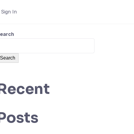
Sign In
earch
Search
Recent
Posts