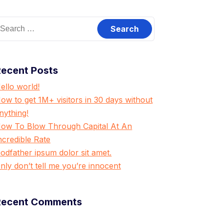
earch
or:
Recent Posts
ello world!
ow to get 1M+ visitors in 30 days without
nything!
ow To Blow Through Capital At An
ncredible Rate
odfather ipsum dolor sit amet.
nly don’t tell me you’re innocent
Recent Comments