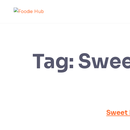
Skip
to
content
Tag:
Swee
Sweet 