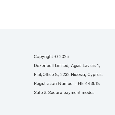
Copyright © 2025
.
Registration Number :
Safe & Secure payment modes