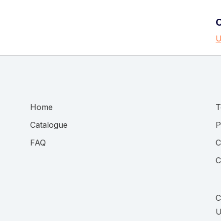
U
Home
T
Catalogue
P
FAQ
C
C
C
U