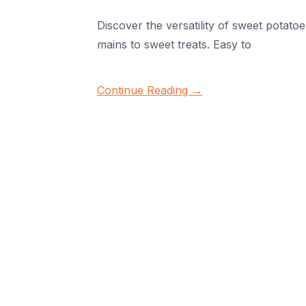
Discover the versatility of sweet potat
mains to sweet treats. Easy to
Continue Reading →