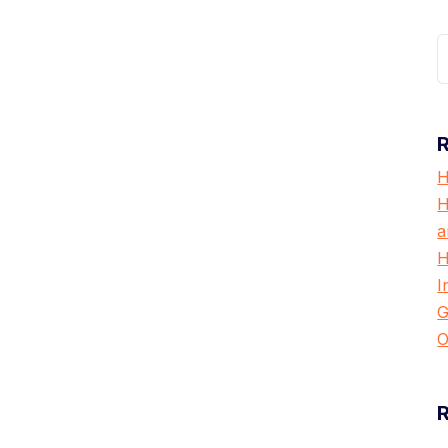
S
f
H
H
a
H
I
G
O