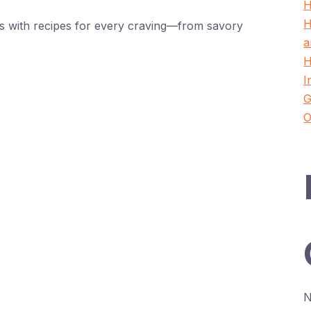
H
H
oes with recipes for every craving—from savory
a
H
I
G
O
N