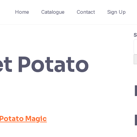
Home
Catalogue
Contact
Sign Up
S
t Potato
Potato Magic