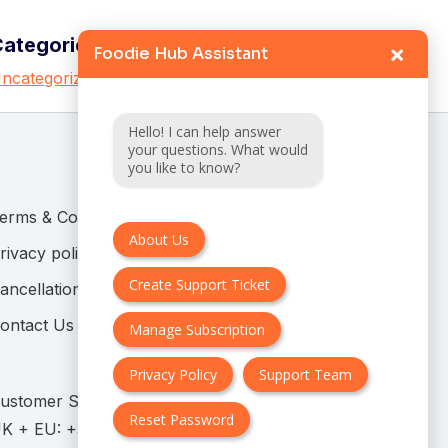
Categories
×
Foodie Hub Assistant
ncategorized
Hello! I can help answer
your questions. What would
you like to know?
erms & Conditions
About Us
rivacy policy
Create Support Ticket
ancellation & Refund Policy
ontact Us
Manage Subscription
Privacy Policy
Support Team
ustomer Support:
Reset Password
K + EU: