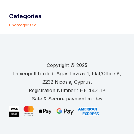
Categories
Uncategorized
Copyright © 2025
.
Registration Number :
Safe & Secure payment modes