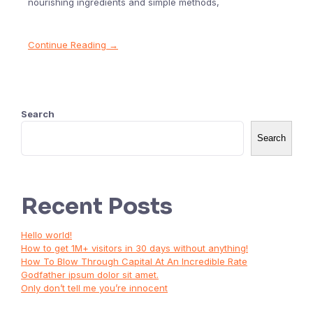
nourishing ingredients and simple methods,
Continue Reading →
Search
Search
Recent Posts
Hello world!
How to get 1M+ visitors in 30 days without anything!
How To Blow Through Capital At An Incredible Rate
Godfather ipsum dolor sit amet.
Only don’t tell me you’re innocent