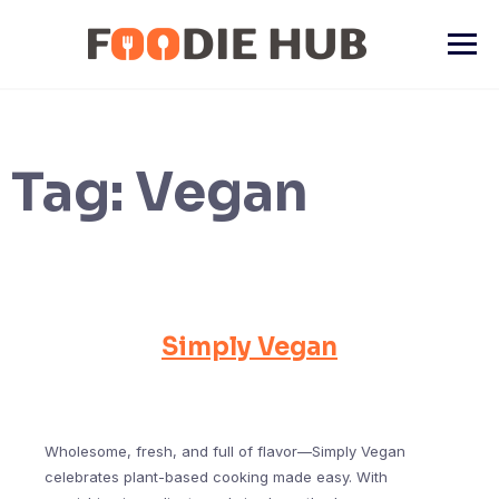
Skip
to
content
Tag:
Vegan
Simply Vegan
Wholesome, fresh, and full of flavor—Simply Vegan
celebrates plant-based cooking made easy. With