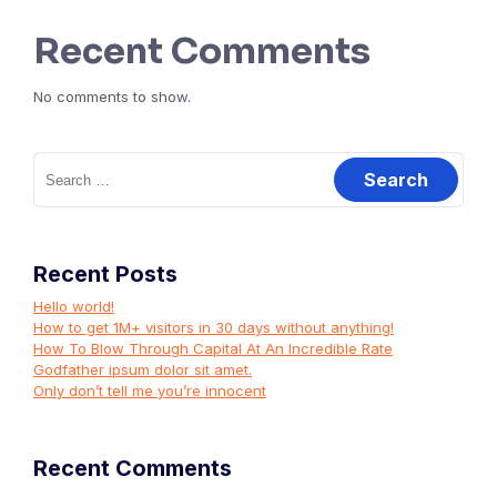
Recent Comments
No comments to show.
Search
for:
Recent Posts
Hello world!
How to get 1M+ visitors in 30 days without anything!
How To Blow Through Capital At An Incredible Rate
Godfather ipsum dolor sit amet.
Only don’t tell me you’re innocent
Recent Comments