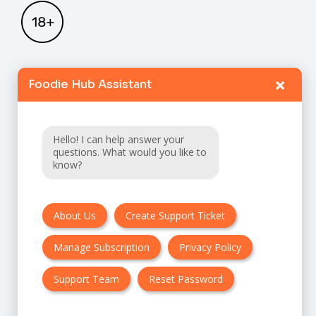
×
Foodie Hub Assistant
Home
Catalogue
Hello! I can help answer your
FAQ
questions. What would you like to
know?
Terms & Conditions
About Us
Create Support Ticket
Privacy policy
Manage Subscription
Privacy Policy
Cancellation & Refund Policy
Contact Us
Support Team
Reset Password